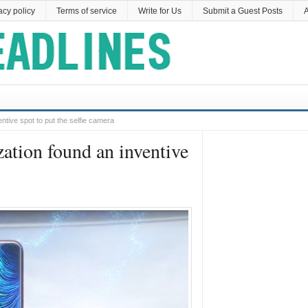
acy policy
Terms of service
Write for Us
Submit a Guest Posts
A
ntive spot to put the selfie camera
zation found an inventive