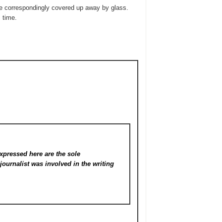
be correspondingly covered up away by glass.
 time.
xpressed here are the sole
s
journalist was involved in the writing