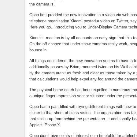
the camera is.
Oppo first prodded the new innovation in a video via web-bas
telephone organization Xiaomi posted a video on Twitter, say
Here you go…introducing you to Under-Display Camera techn
Xiaomi’s reaction is by all accounts an early sign that this te
On the off chance that under-show cameras really work, peo
bounce in.
All things considered, the new innovation seems to have a
additionally passes by Brian, mourned twice on his Weibo int
by the camera aren’t as fresh and clear as those taken by a
that calculations would help expel any fog around the camera
The physical home catch has been expelled in numerous more
a unique finger impression sensor situated under the present
Oppo has a past filled with trying different things with how 
closer to that sheet of glass vision. The organization has tak
that slides up from behind the presentation. It additionally h
Apple’s iPhone X.
Oppo didn’t give points of interest on a timetable for a tele