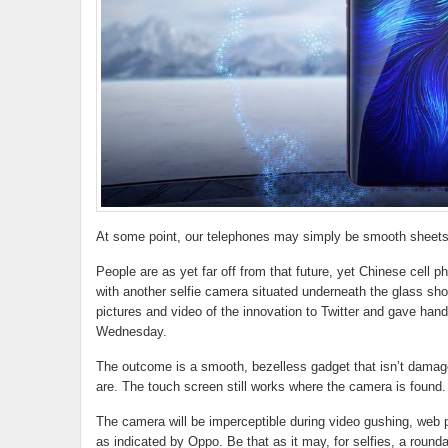
At some point, our telephones may simply be smooth sheets 
People are as yet far off from that future, yet Chinese cell 
with another selfie camera situated underneath the glass sh
pictures and video of the innovation to Twitter and gave h
Wednesday.
The outcome is a smooth, bezelless gadget that isn’t dama
are. The touch screen still works where the camera is found.
The camera will be imperceptible during video gushing, web p
as indicated by Oppo. Be that as it may, for selfies, a round