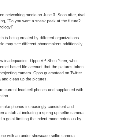
ed networking media on June 3. Soon after, rival
ing, “Do you want a sneak peek at the future?
ology!”
ch is being created by different organizations.
ple may see different phonemakers additionally
 few inadequacies. Oppo VP Shen Yiren, who
ernet based life account that the pictures taken
 projecting camera. Oppo guaranteed on Twitter
 and clean up the pictures.
 current lead cell phones and supplanted with
ation.
to make phones increasingly consistent and
en a stab at including a spring up selfie camera
ad a go at limiting the indent made notorious by
phone with an under showcase selfie camera.