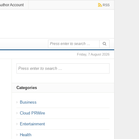
uthor Account
RSS
Friday, 7 August 2026
Categories
Business
Cloud PRWire
Entertainment
Health