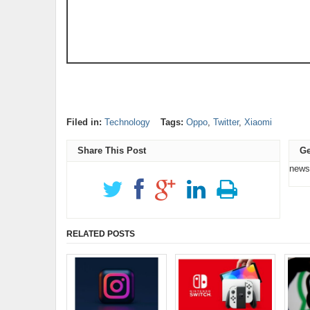
Filed in:
Technology
Tags:
Oppo
,
Twitter
,
Xiaomi
Share This Post
Ge
news
RELATED POSTS