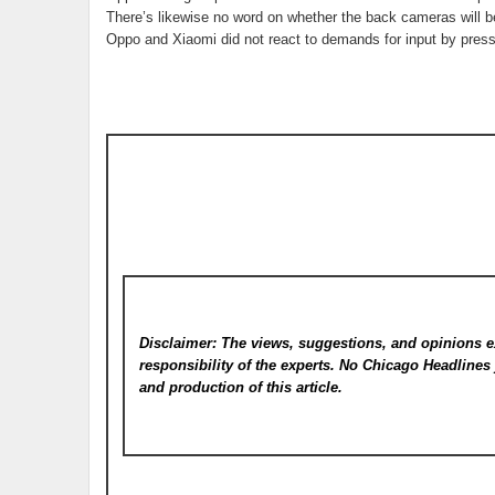
There’s likewise no word on whether the back cameras will 
Oppo and Xiaomi did not react to demands for input by press
Disclaimer: The views, suggestions, and opinions e
responsibility of the experts. No Chicago Headline
and production of this article.