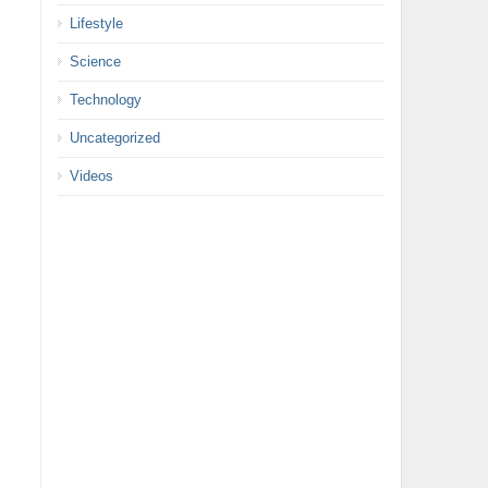
Lifestyle
Science
Technology
Uncategorized
Videos