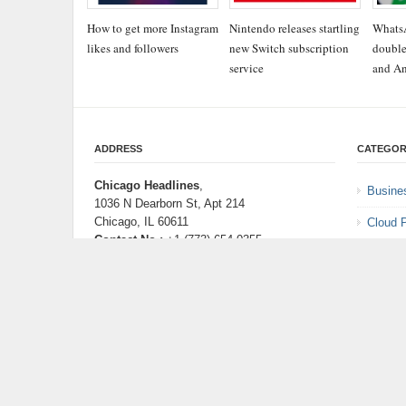
How to get more Instagram
Nintendo releases startling
WhatsA
likes and followers
new Switch subscription
double
service
and An
ADDRESS
CATEGOR
Chicago Headlines
,
Busine
1036 N Dearborn St, Apt 214
Chicago, IL 60611
Cloud 
Contact No.:
+1 (773) 654-0355
Entert
Email:
info@chicagoheadlines.us
.
Health
Lifesty
Scienc
Techno