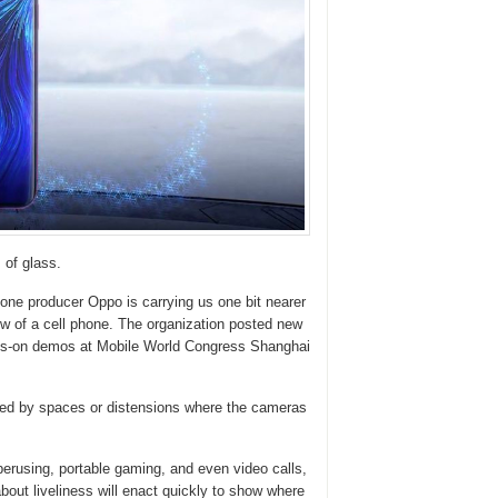
of glass.
phone producer Oppo is carrying us one bit nearer
ow of a cell phone. The organization posted new
ands-on demos at Mobile World Congress Shanghai
ged by spaces or distensions where the cameras
erusing, portable gaming, and even video calls,
about liveliness will enact quickly to show where