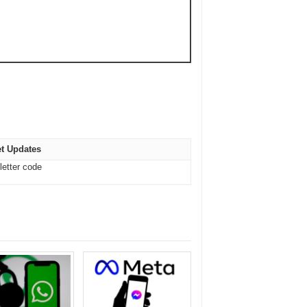
t Updates
letter code