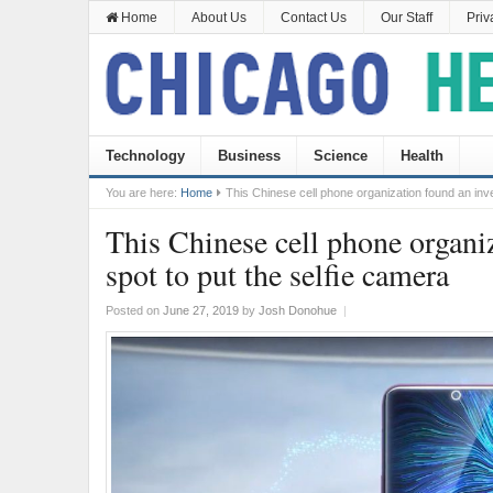
Home
About Us
Contact Us
Our Staff
Priv
Technology
Business
Science
Health
You are here:
Home
This Chinese cell phone organization found an inve
This Chinese cell phone organi
spot to put the selfie camera
Posted on
June 27, 2019
by
Josh Donohue
|