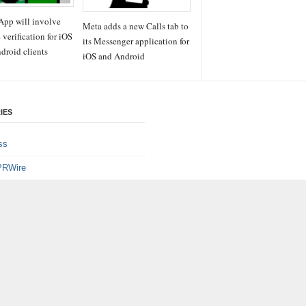
pp will involve
Meta adds a new Calls tab to
 verification for iOS
its Messenger application for
droid clients
iOS and Android
IES
ss
PRWire
ainment
le
e
logy